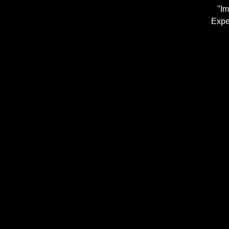
"Im
Expe