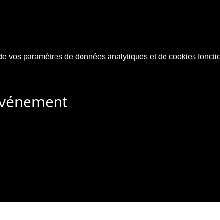
e vos paramètres de données analytiques et de cookies foncti
 événement