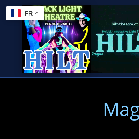
FR
Mag