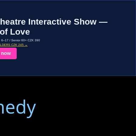
heatre Interactive Show —
of Love
d 6–17 / Senior 60+ CZK 390
OLDERS CZK 245 →
 now
medy