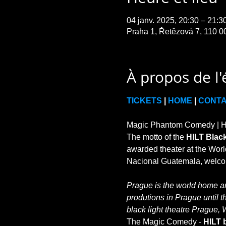
04 janv. 2025, 20:30 – 21:
Praha 1, Řetězová 7, 110 0
À propos de l
TICKETS
 | 
HOME
 | 
CONT
Magic Phantom Comedy | HIL
The motto of the 
HILT Black
awarded theater at the World
Prague is the world home and
produtions in Prague until t
black light theatre Prague, 
The Magic Comedy - 
HILT b