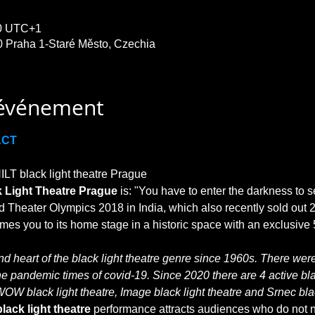
30 UTC+1
0 Praha 1-Staré Město, Czechia
'événement
ACT
T black light theatre Prague

 Light Theatre Prague
 is: "You have to enter the darkness to s
 Theater Olympics 2018 in India, which also recently sold out 2
 heart of the black light theatre genre since 1960s. There were 
he pandemic times of covid-19. Since 2020 there are 4 active blac
WOW black light theatre, Image black light theatre and Srnec blac
lack light theatre
 performance attracts audiences who do not no