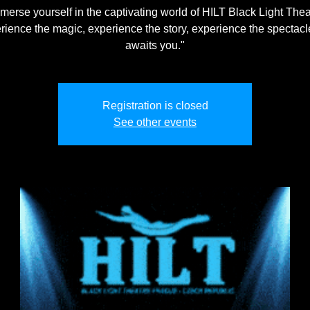
merse yourself in the captivating world of HILT Black Light Thea
rience the magic, experience the story, experience the spectacle
awaits you."
Registration is closed
See other events