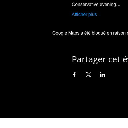
Conservative evening…
Afficher plus
Google Maps a été bloqué en raison d
Partager cet