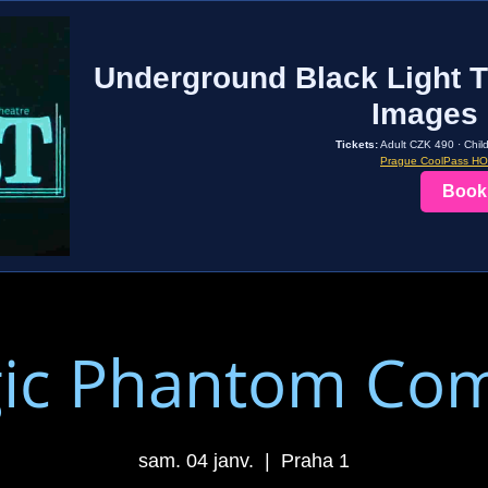
Underground Black Light T
Images 
Tickets:
Adult CZK 490 · Chil
Prague CoolPass H
Book
ic Phantom Co
sam. 04 janv.
  |  
Praha 1