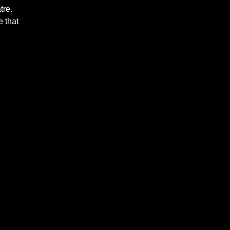
tre.
 that