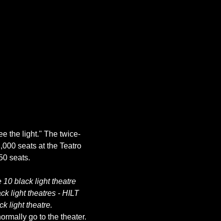
ee the light." The twice-
,000 seats at the Teatro 
10 black light theatre 
k light theatres - HILT 
k light theatre.
rmally go to the theater. 