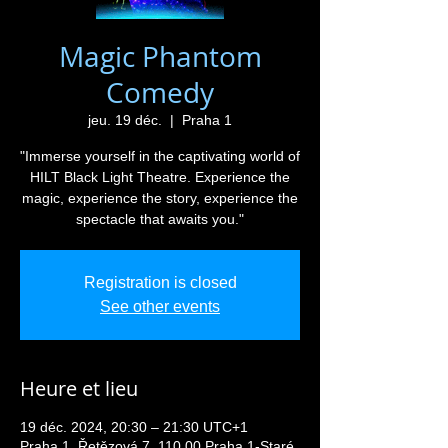
Magic Phantom
Comedy
jeu. 19 déc.
  |  
Praha 1
"Immerse yourself in the captivating world of
HILT Black Light Theatre. Experience the
magic, experience the story, experience the
spectacle that awaits you."
Registration is closed
See other events
Heure et lieu
19 déc. 2024, 20:30 – 21:30 UTC+1
Praha 1, Řetězová 7, 110 00 Praha 1-Staré