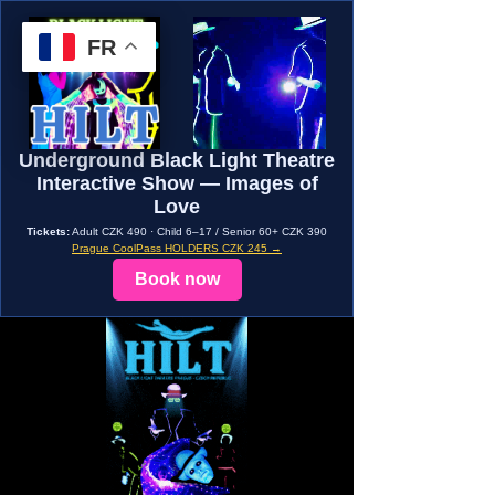
FR
Underground Black Light Theatre
Interactive Show — Images of
Love
Tickets:
Adult CZK 490 · Child 6–17 / Senior 60+ CZK 390
Prague CoolPass HOLDERS CZK 245 →
Book now