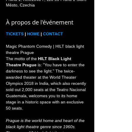
Město, Czechia
À propos de l'événement
TICKETS
 | 
HOME
 | 
CONTACT
Magic Phantom Comedy | HILT black light 
theatre Prague

The motto of the 
HILT Black Light 
Theatre Prague
 is: "You have to enter the 
darkness to see the light." The twice-
awarded theater at the World Theater 
Olympics 2018 in India, which also recently 
sold out 2,000 seats at the Teatro Nacional 
Guatemala, welcomes you to its home 
stage in a historic space with an exclusive 
Prague is the world home and heart of the 
black light theatre genre since 1960s. 