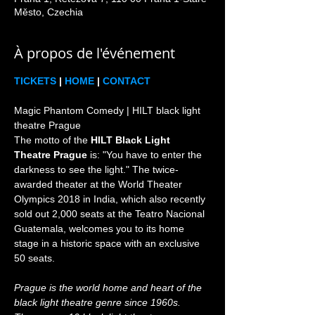
Město, Czechia
À propos de l'événement
TICKETS
 | 
HOME
 | 
CONTACT
Magic Phantom Comedy | HILT black light 
theatre Prague

The motto of the 
HILT Black Light 
Theatre Prague
 is: "You have to enter the 
darkness to see the light." The twice-
awarded theater at the World Theater 
Olympics 2018 in India, which also recently 
sold out 2,000 seats at the Teatro Nacional 
Guatemala, welcomes you to its home 
stage in a historic space with an exclusive 
Prague is the world home and heart of the 
black light theatre genre since 1960s. 