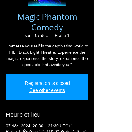
Magic Phantom
Comedy
sam. 07 déc.
  |  
Praha 1
"Immerse yourself in the captivating world of
HILT Black Light Theatre. Experience the
magic, experience the story, experience the
spectacle that awaits you."
Registration is closed
See other events
Heure et lieu
07 déc. 2024, 20:30 – 21:30 UTC+1
Praha 1, Řetězová 7, 110 00 Praha 1-Staré