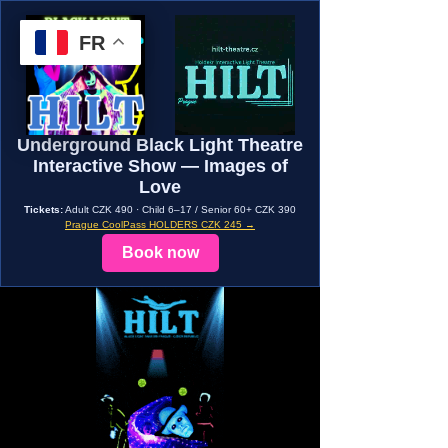
FR
Underground Black Light Theatre
Interactive Show — Images of
Love
Tickets:
Adult CZK 490 · Child 6–17 / Senior 60+ CZK 390
Prague CoolPass HOLDERS CZK 245 →
Book now