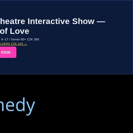
heatre Interactive Show —
of Love
d 6–17 / Senior 60+ CZK 390
OLDERS CZK 245 →
 now
medy