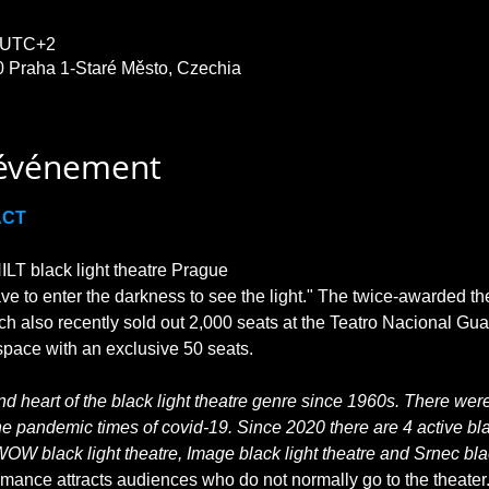
0 UTC+2
0 Praha 1-Staré Město, Czechia
'événement
ACT
T black light theatre Prague

ave to enter the darkness to see the light." The twice-awarded th
ch also recently sold out 2,000 seats at the Teatro Nacional Gu
 heart of the black light theatre genre since 1960s. There were 
he pandemic times of covid-19. Since 2020 there are 4 active blac
WOW black light theatre, Image black light theatre and Srnec blac
rmance attracts audiences who do not normally go to the theater