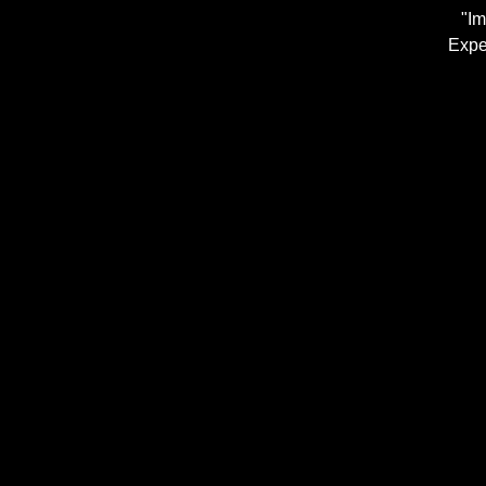
"Im
Expe