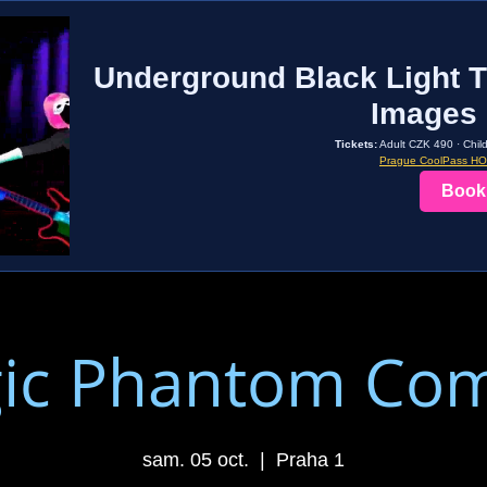
Underground Black Light T
Images 
Tickets:
Adult CZK 490 · Chil
Prague CoolPass H
Book
ic Phantom Co
sam. 05 oct.
  |  
Praha 1