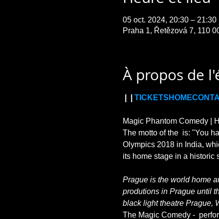
05 oct. 2024, 20:30 – 21:3
Praha 1, Řetězová 7, 110 0
À propos de l
 | 
 | 
TICKETS
HOME
CONT
Magic Phantom Comedy | HIL
The motto of the 
 is: "You h
Olympics 2018 in India, whi
Prague is the world home and
produtions in Prague until t
black light theatre Prague, 
The Magic Comedy - 
 perfo