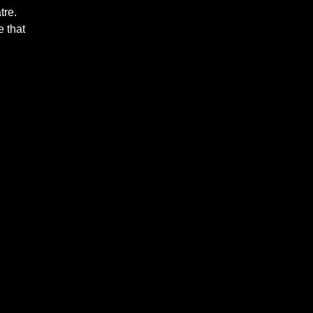
tre.
 that