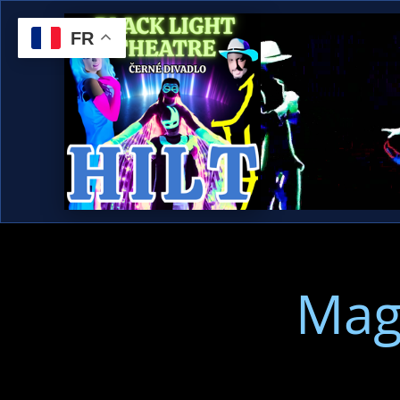
FR
Mag