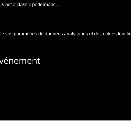
t is not a classic performanc…
e vos paramètres de données analytiques et de cookies foncti
 événement