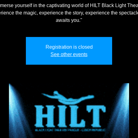
merse yourself in the captivating world of HILT Black Light Thea
rience the magic, experience the story, experience the spectacle
awaits you."
Registration is closed
See other events