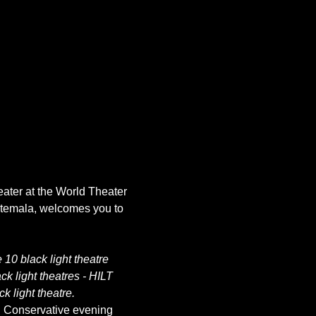
eater at the World Theater 
atemala, welcomes you to 
10 black light theatre 
k light theatres - HILT 
k light theatre.
. Conservative evening 