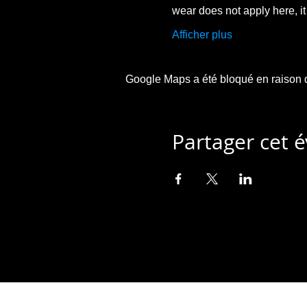
wear does not apply here, i
Afficher plus
Google Maps a été bloqué en raison d
Partager cet